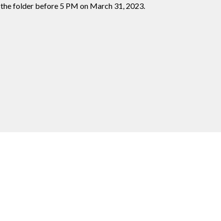
 the folder before 5 PM on March 31, 2023.