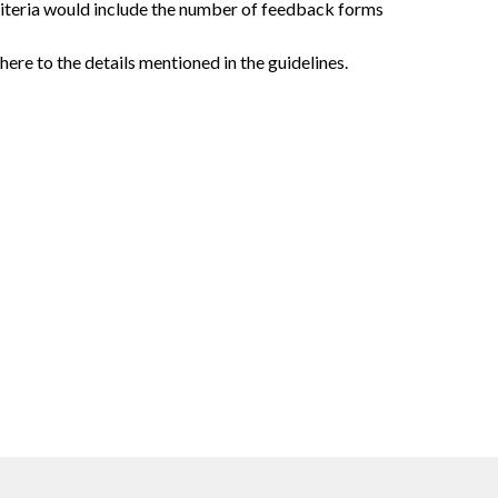
riteria would include the number of feedback forms
ere to the details mentioned in the guidelines.