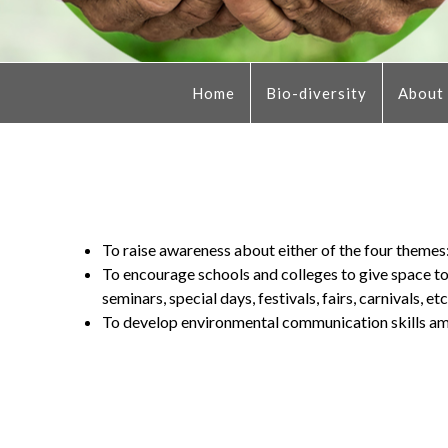
Home
Bio-diversity
About
To raise awareness about either of the four theme
To encourage schools and colleges to give space to 
seminars, special days, festivals, fairs, carnivals, etc
To develop environmental communication skills am