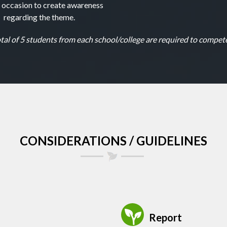
l occasion to create awareness
regarding the theme.
tal of 5 students from each school/college are required to compete
CONSIDERATIONS / GUIDELINES
Report