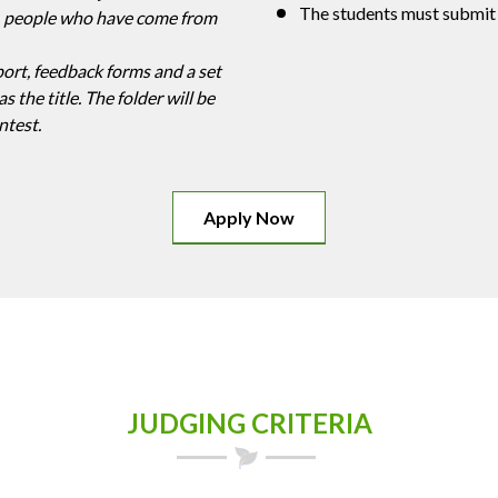
The students must submit
ly, people who have come from
port, feedback forms and a set
s the title. The folder will be
ntest.
Apply Now
JUDGING CRITERIA