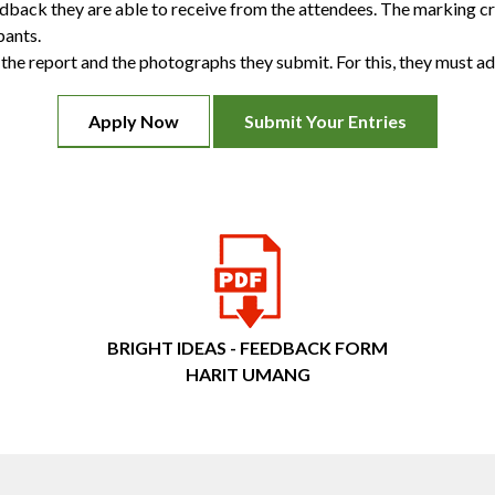
edback they are able to receive from the attendees. The marking c
pants.
he report and the photographs they submit. For this, they must adh
Apply Now
Submit Your Entries
BRIGHT IDEAS - FEEDBACK FORM
HARIT UMANG