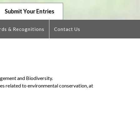
Submit Your Entries
ds & Recognitions
Contact Us
agement and Biodiversity.
ies related to environmental conservation, at