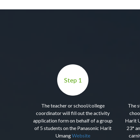
Step 1
The teacher or school/college
The s
coordinator will fill out the activity
choo
application form on behalf of a group
Harit 
of 5 students on the Panasonic Harit
23* an
Umang
Website
carni