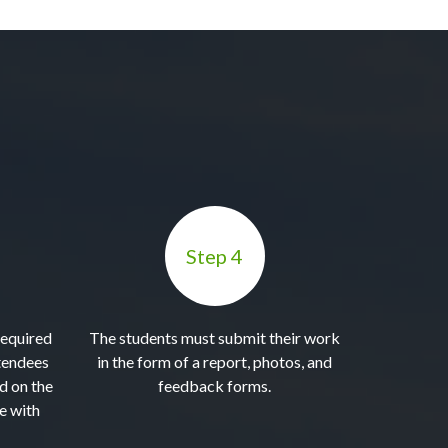
Step 4
required
The students must submit their work
tendees
in the form of a report, photos, and
ed on the
feedback forms.
e with