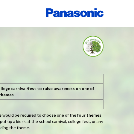
llege carnival/fest to raise awareness on one of
 themes
ge would be required to choose one of the
four themes
t up a kiosk at the school carnival, college fest, or any
rding the theme.