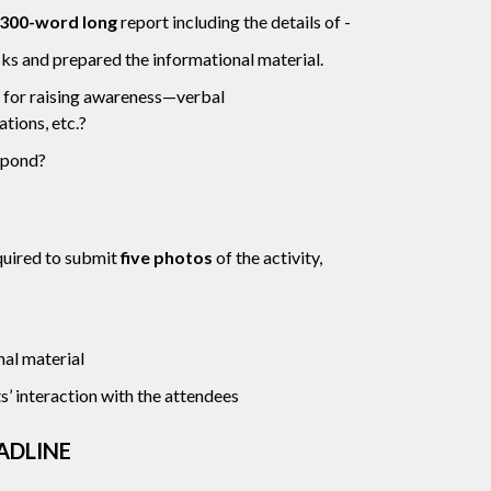
300-word long
report including the details of -
ks and prepared the informational material.
 for raising awareness—verbal
tions, etc.?
spond?
quired to submit
five photos
of the activity,
al material
’ interaction with the attendees
ADLINE