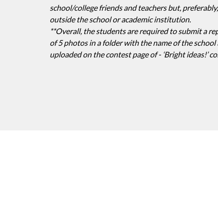
school/college friends and teachers but, preferab
outside the school or academic institution.
**Overall, the students are required to submit a re
of 5 photos in a folder with the name of the school a
uploaded on the contest page of - ‘Bright ideas!’ co