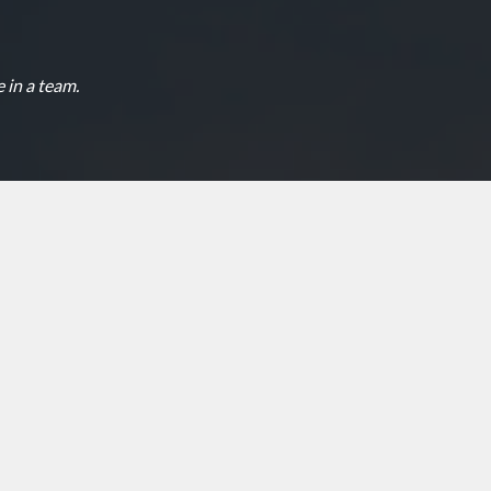
 in a team.