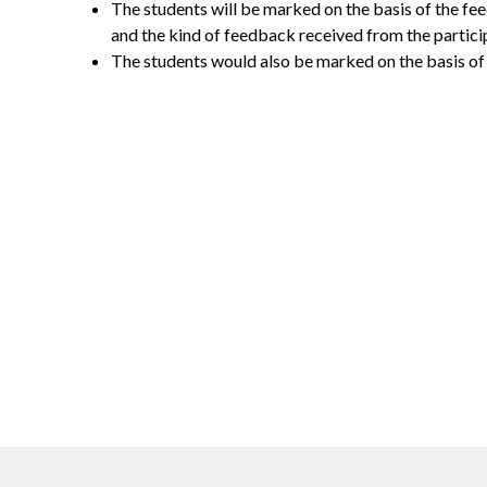
The students will be marked on the basis of the fe
and the kind of feedback received from the partici
The students would also be marked on the basis of t