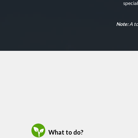
specia
Note:
A to
What to do?