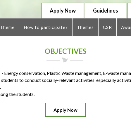
Apply Now
Guidelines
 Theme
How to participate?
Themes
CSR
Awar
OBJECTIVES
s: - Energy conservation, Plastic Waste management, E-waste man
students to conduct socially-relevant activities, especially activit
.
ong the students.
Apply Now