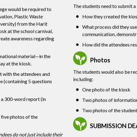
The students need to submit a
lege would be required to
ation, Plastic Waste
How they created the kios
rsity) from the Harit
What process did they use
k at the school carnival,
communication, demonstra
 create awareness regarding
How did the attendees re
mational material—in the
Photos
ay at the kiosk.
The students would also be re
t with the attendees and
including:
re (containing 5 questions
One photo of the kiosk
 a 300-word report (in
Two photos of information
Two photos of the students
five photos of the
SUBMISSION DE
dees do not just include their