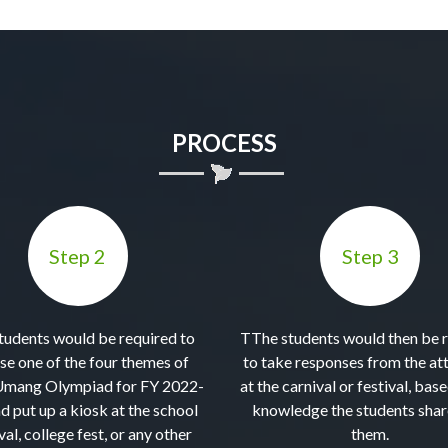
PROCESS
Step 2
Step 3
tudents would be required to
TThe students would then be 
se one of the four themes of
to take responses from the at
Umang Olympiad for FY 2022-
at the carnival or festival, bas
d put up a kiosk at the school
knowledge the students shar
val, college fest, or any other
them.