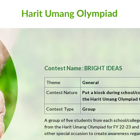
Contest Name : BRIGHT IDEAS
Theme
General
Contest Nature
Put a kiosk during school/co
the Harit Umang Olympiad
Contest Type
Group
A group of five students from each school/colle
from the Harit Umang Olympiad for FY 22-23 and pu
other special occasion to create awareness rega