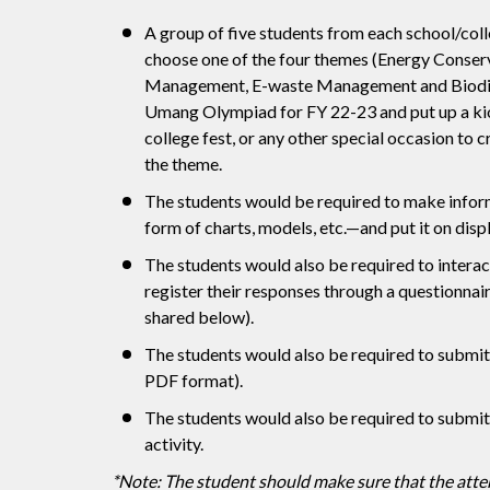
A group of five students from each school/col
choose one of the four themes (Energy Conserv
Management, E-waste Management and Biodive
Umang Olympiad for FY 22-23 and put up a kios
college fest, or any other special occasion to
the theme.
The students would be required to make infor
form of charts, models, etc.—and put it on displ
The students would also be required to interac
register their responses through a questionnai
shared below).
The students would also be required to submit
PDF format).
The students would also be required to submit 
activity.
*Note: The student should make sure that the atten