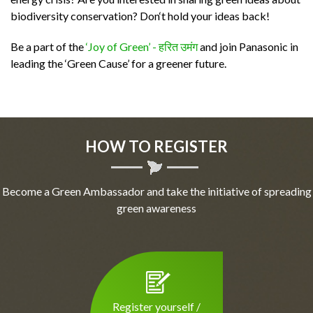
biodiversity conservation? Don‘t hold your ideas back!
Be a part of the
‘Joy of Green’ - हरित उमंग
and join Panasonic in
leading the ‘Green Cause’ for a greener future.
HOW TO REGISTER
Become a Green Ambassador and take the initiative of spreading
green awareness
Register yourself /