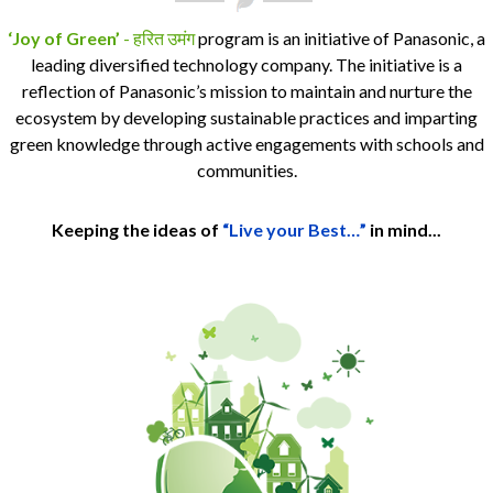
‘Joy of Green’
- हरित उमंग
program is an initiative of Panasonic, a
leading diversified technology company. The initiative is a
reflection of Panasonic’s mission to maintain and nurture the
ecosystem by developing sustainable practices and imparting
green knowledge through active engagements with schools and
communities.
Keeping the ideas of
“Live your Best…”
in mind...