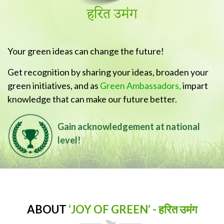
Your green ideas can change the future!
Get recognition by sharing your ideas, broaden your
green initiatives, and as
Green Ambassadors,
impart
knowledge that can make our future better.
Gain acknowledgement at national
level!
ABOUT
‘JOY OF GREEN’ - हरित उमंग