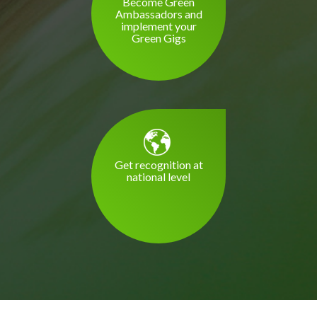
Become Green
Ambassadors and
implement your
Green Gigs
Get recognition at
national level