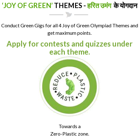
‘JOY OF GREEN’
THEMES -
हरित उमंग
के योगदान
Conduct Green Gigs for all 4 Joy of Green Olympiad Themes and
get maximum points.
Apply for contests and quizzes under
each theme.
Towards a
Zero-Plastic zone.