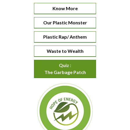
Know More
Our Plastic Monster
Plastic Rap/ Anthem
Waste to Wealth
Quiz :
The Garbage Patch