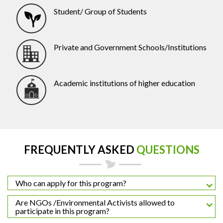
Student/ Group of Students
Private and Government Schools/Institutions
Academic institutions of higher education
FREQUENTLY ASKED
QUESTIONS
Who can apply for this program?
Are NGOs /Environmental Activists allowed to
participate in this program?