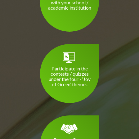
with your school /
academic institution
Participate in the
contests / quizzes
under the four - ‘Joy
of Green’ themes