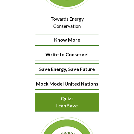
Towards Energy
Conservation
Know More
Write to Conserve!
Save Energy, Save Future
Mock Model United Nations
Quiz :
I can Save