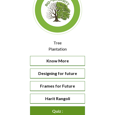
Tree
Plantation
Know More
Designing for future
Frames for Future
Harit Rangoli
Quiz :