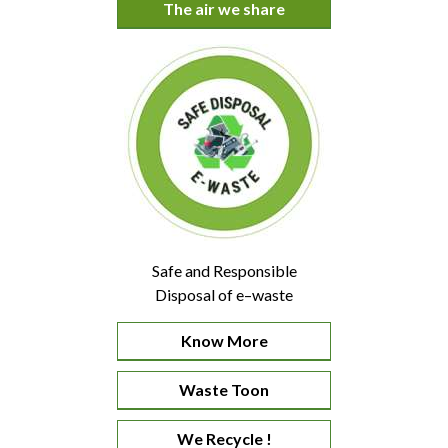
The air we share
Safe and Responsible
Disposal of e–waste
Know More
Waste Toon
We Recycle !