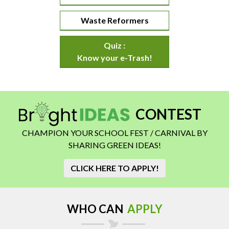
Waste Reformers
Quiz :
Know your e-Trash!
CONTEST
CHAMPION YOUR SCHOOL FEST / CARNIVAL BY
SHARING GREEN IDEAS!
CLICK HERE TO APPLY!
WHO CAN
APPLY