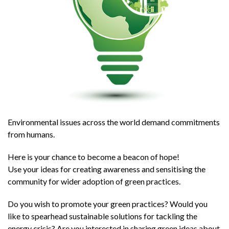
Environmental issues across the world demand commitments
from humans.
Here is your chance to become a beacon of hope!
Use your ideas for creating awareness and sensitising the
community for wider adoption of green practices.
Do you wish to promote your green practices? Would you
like to spearhead sustainable solutions for tackling the
energy crisis? Are you interested in sharing green ideas about