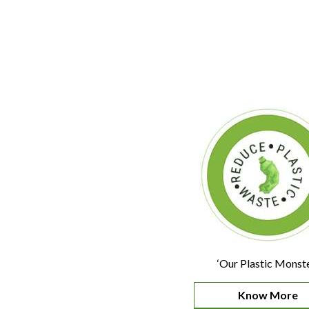
‘Our Plastic Monste
Know More