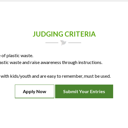
JUDGING CRITERIA
of plastic waste.
stic waste and raise awareness through instructions.
ith kids/youth and are easy to remember, must be used.
Apply Now
Submit Your Entries