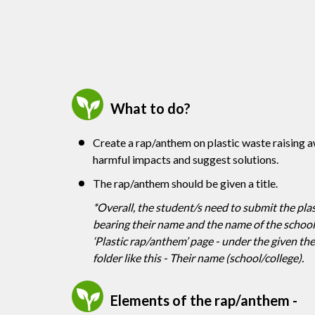
What to do?
Create a rap/anthem on plastic waste raising 
harmful impacts and suggest solutions.
The rap/anthem should be given a title.
*Overall, the student/s need to submit the plas
bearing their name and the name of the school/c
‘Plastic rap/anthem’ page - under the given t
folder like this - Their name (school/college).
Elements of the rap/anthem -