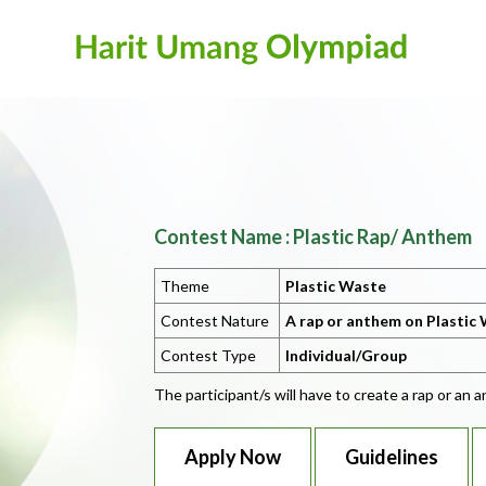
Contest Name : Plastic Rap/ Anthem
Theme
Plastic Waste
Contest Nature
A rap or anthem on Plastic 
Contest Type
Individual/Group
The participant/s will have to create a rap or an
Apply Now
Guidelines