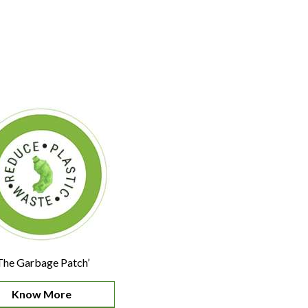
The Garbage Patch’
Know More