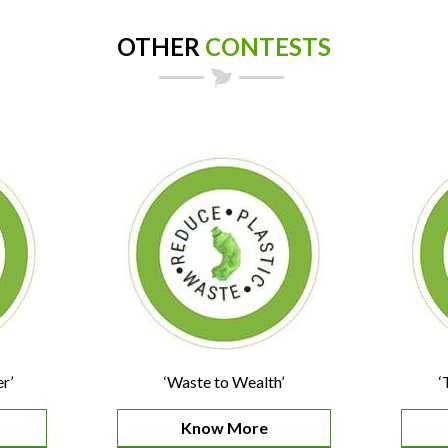
OTHER
CONTESTS
r’
‘Waste to Wealth’
‘
Know More