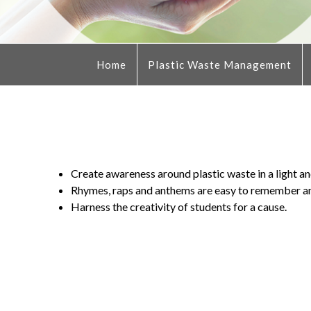
Home
Plastic Waste Management
Create awareness around plastic waste in a light and
Rhymes, raps and anthems are easy to remember an
Harness the creativity of students for a cause.