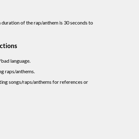
uration of the rap/anthem is 30 seconds to
uctions
/bad language.
ng raps/anthems.
sting songs/raps/anthems for references or