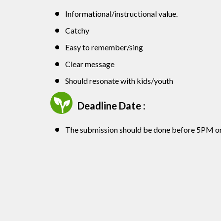
Informational/instructional value.
Catchy
Easy to remember/sing
Clear message
Should resonate with kids/youth
Deadline Date :
The submission should be done before 5PM o