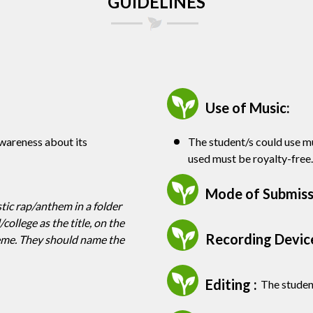
GUIDELINES
Use of Music:
awareness about its
The student/s could use mu
used must be royalty-free.
Mode of Submissi
tic rap/anthem in a folder
ollege as the title, on the
Recording Device
heme. They should name the
Editing :
The student