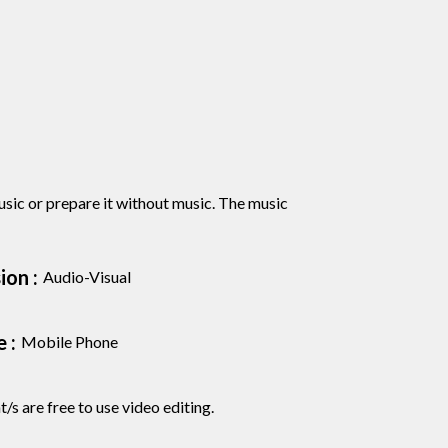
sic or prepare it without music. The music
on :
Audio-Visual
 :
Mobile Phone
/s are free to use video editing.