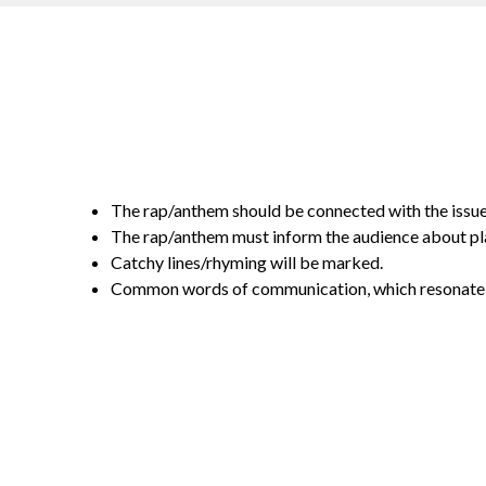
The rap/anthem should be connected with the issue 
The rap/anthem must inform the audience about pla
Catchy lines/rhyming will be marked.
Common words of communication, which resonate w