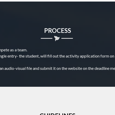
PROCESS
mpete as a team.
ngle entry- the student, will fill out the activity application form
n audio-visual file and submit it on the website on the deadline m