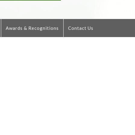
Awards & Recognitions
Contact Us