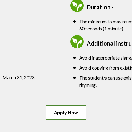
Duration -
The minimum to maximum d
60 seconds (1 minute).
Additional instr
Avoid inappropriate slang
Avoid copying from existi
n March 31, 2023.
The student/s can use exi
rhyming.
Apply Now