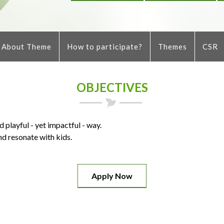
About Theme
How to participate?
Themes
CSR
OBJECTIVES
 playful - yet impactful - way.
d resonate with kids.
Apply Now