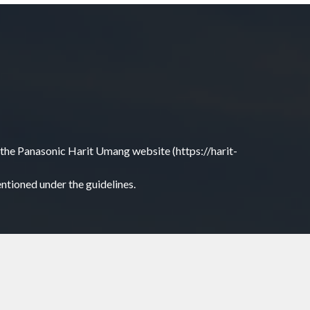
 on the Panasonic Harit Umang website (https://harit-
entioned under the guidelines.