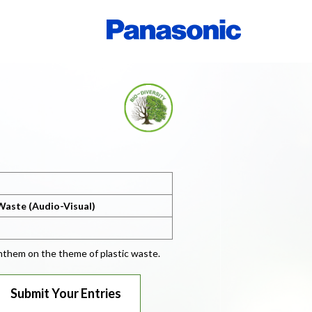
Waste (Audio-Visual)
 anthem on the theme of plastic waste.
Submit Your Entries