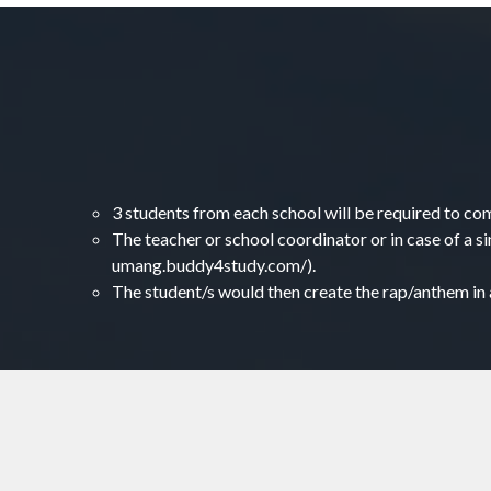
3 students from each school will be required to co
The teacher or school coordinator or in case of a si
umang.buddy4study.com/).
The student/s would then create the rap/anthem in a