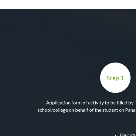
Step 1
Application form of activity to be filled b
school/college on behalf of the student on Pa
Four st