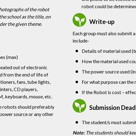
robot could be determine
photographs of the robot
he school as the title, on
Write-up
der the given theme.
Each group must also submit a
include-
Details of material used (t
hes (max)
How the material used coul
eated out of electronic
The power source used (in 
 from the end of life of
tioners, fans, tube lights,
For what purpose can the 
inters, CD players,
If the Robot is cost – effe
M, keyboards, mouse, etc.
Submission Deadl
 robots should preferably
 power source or any other
The student/s must submi
Note:
The students should keep