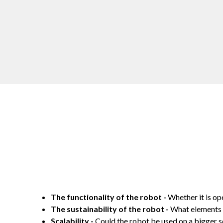
The functionality of the robot -
Whether it is op
The sustainability of the robot -
What elements o
Scalability -
Could the robot be used on a bigger sc