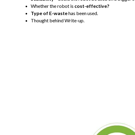
Whether the robot is
cost-effective?
Type of E-waste
has been used.
Thought behind Write-up.