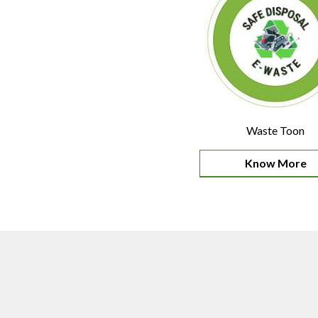
Waste Toon
Know More