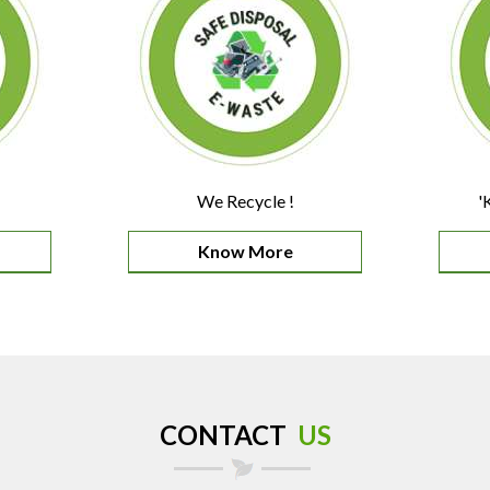
We Recycle !
'
Know More
CONTACT
US