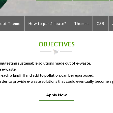
out Theme
How to participate?
Themes
CSR
OBJECTIVES
 suggesting sustainable solutions made out of e-waste.
e e-waste.
ach a landfill and add to pollution, can be repurposed.
rder to provide e-waste solutions that could eventually become a 
Apply Now