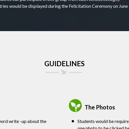
tries would be displayed during the Felicitation Ceremony on June 
GUIDELINES
The Photos
ord write -up about the
Students would be required
one photo to be clicked bes