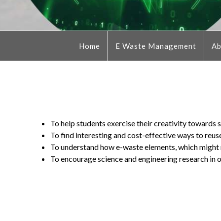
Home
E Waste Management
Ab
To help students exercise their creativity towards
To find interesting and cost-effective ways to reus
To understand how e-waste elements, which might re
To encourage science and engineering research in o