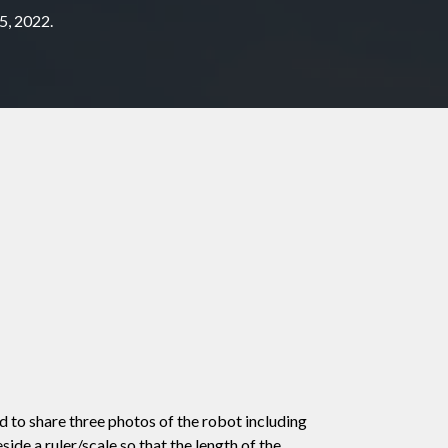
5, 2022.
 to share three photos of the robot including
ide a ruler/scale so that the length of the