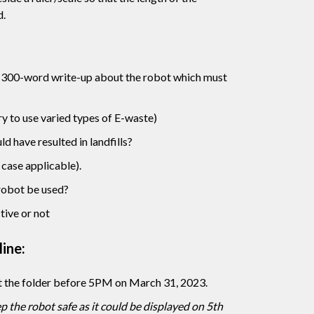
d.
 300-word write-up about the robot which must
ry to use varied types of E-waste)
d have resulted in landfills?
case applicable).
robot be used?
ctive or not
ine:
t the folder before 5PM on March 31, 2023.
 the robot safe as it could be displayed on 5th