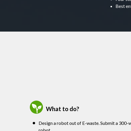
Best en
What to do?
Design a robot out of E-waste. Submit a 300-w
robot