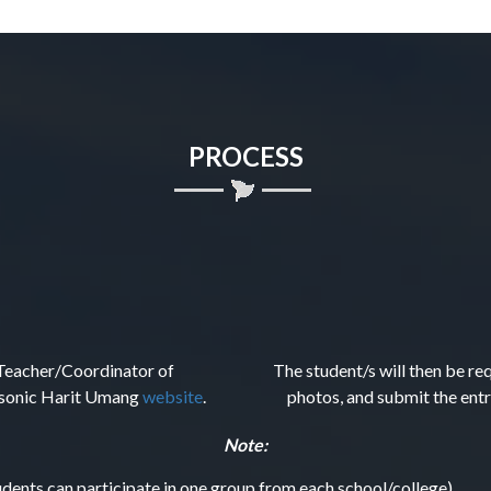
PROCESS
y Teacher/Coordinator of
The student/s will then be re
nasonic Harit Umang
website
.
photos, and submit the entr
Note:
udents can participate in one group from each school/college).