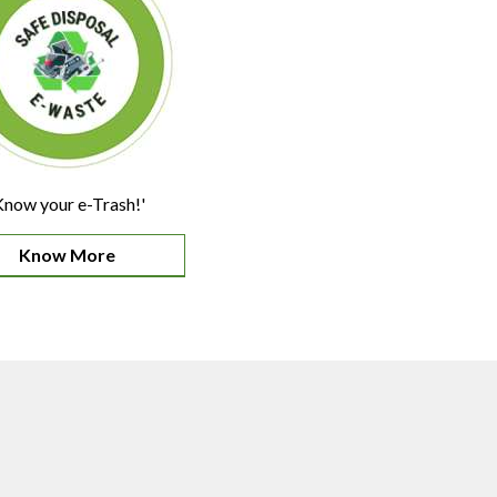
Know your e-Trash!'
Know More