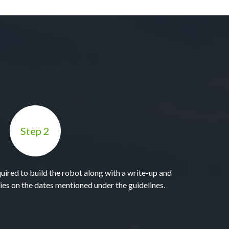
Step 2
quired to build the robot along with a write-up and
ies on the dates mentioned under the guidelines.