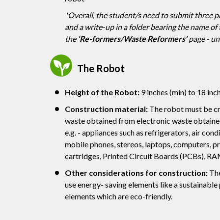
*Overall, the student/s need to submit three 
and a write-up in a folder bearing the name of t
the
‘Re-formers/Waste Reformers’
page - un
The Robot
Height of the Robot:
9 inches (min) to 18 inc
Construction material:
The robot must be cr
waste obtained from electronic waste obtained
e.g. - appliances such as refrigerators, air condi
mobile phones, stereos, laptops, computers, pr
cartridges, Printed Circuit Boards (PCBs), RA
Other considerations for construction:
The
use energy- saving elements like a sustainable
elements which are eco-friendly.