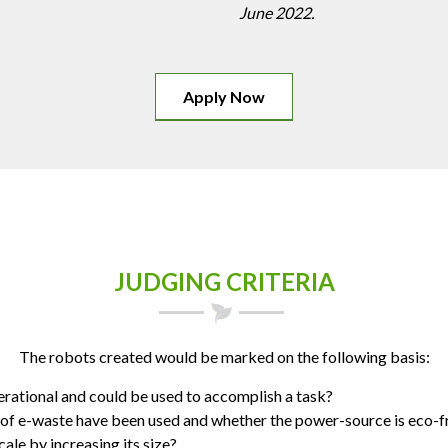
June 2022.
Apply Now
JUDGING CRITERIA
The robots created would be marked on the following basis:
erational and could be used to accomplish a task?
f e-waste have been used and whether the power-source is eco-f
ale by increasing its size?