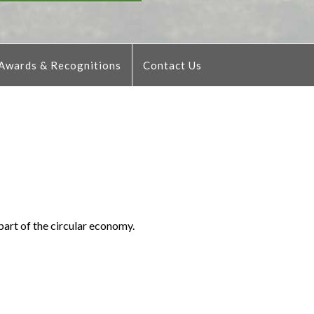
Awards & Recognitions
Contact Us
part of the circular economy.