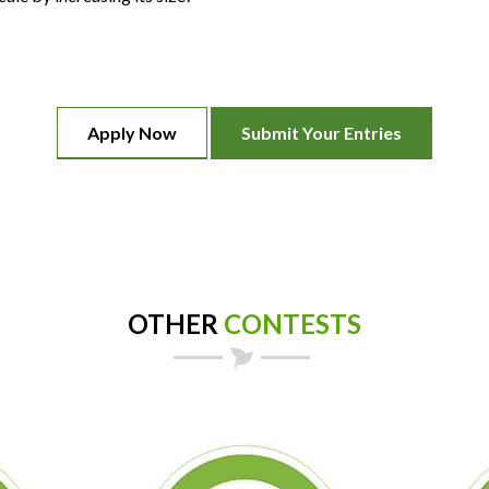
Apply Now
Submit Your Entries
OTHER
CONTESTS