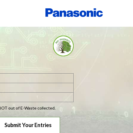
OBOT out of E-Waste collected.
Submit Your Entries