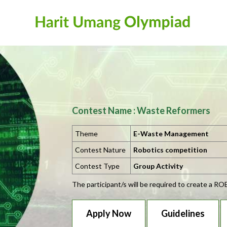
Contest Name : Waste Reformers
Theme
E-Waste Management
Contest Nature
Robotics competition
Contest Type
Group Activity
The participant/s will be required to create a R
Apply Now
Guidelines