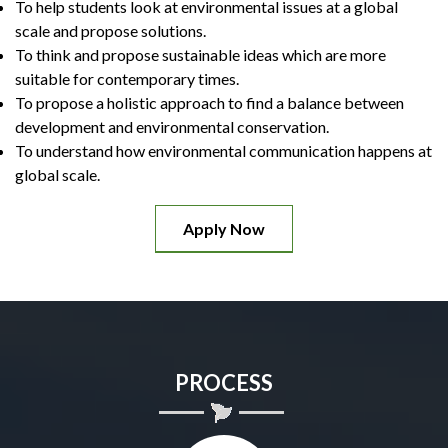
To help students look at environmental issues at a global
scale and propose solutions.
To think and propose sustainable ideas which are more
suitable for contemporary times.
To propose a holistic approach to find a balance between
development and environmental conservation.
To understand how environmental communication happens at
global scale.
Apply Now
PROCESS