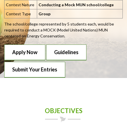
Contest Nature
Conducting a Mock MUN school/college
Contest Type
Group
The school/college represented by 5 students each, would be
required to conduct a MOCK (Model United Nations) MUN
centered on Energy Conservation.
Apply Now
Guidelines
Submit Your Entries
OBJECTIVES