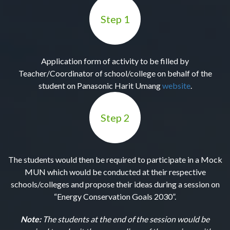
Step 1
Application form of activity to be filled by
Teacher/Coordinator of school/college on behalf of the
student on Panasonic Harit Umang
website
.
Step 2
The students would then be required to participate in a Mock
MUN which would be conducted at their respective
schools/colleges and propose their ideas during a session on
“Energy Conservation Goals 2030”.
Note:
The students at the end of the session would be