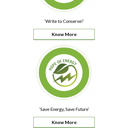
‘Write to Conserve!’
Know More
‘Save Energy, Save Future’
Know More