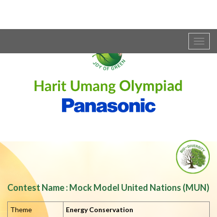
Togg
navig
Contest Name : Mock Model United Nations (MUN)
Theme
Energy Conservation