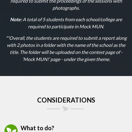
required to submit the proceedings of the sessions with
photographs.
Note:
A total of 5 students from each school/college are
required to participate in Mock MUN.
**Overall, the students are required to submit a report along
with 2 photos in a folder with the name of the school as the
title. The folder will be uploaded on the contest page of -
‘Mock MUN!’ page - under the given theme.
CONSIDERATIONS
What to do?