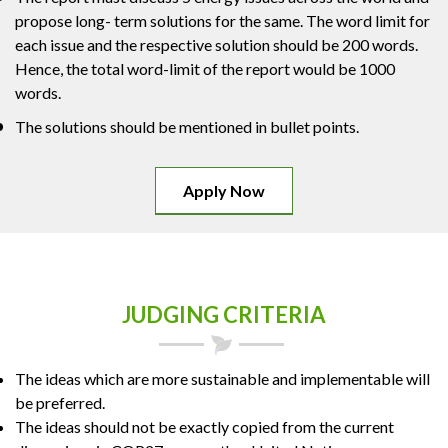
propose long- term solutions for the same. The word limit for
each issue and the respective solution should be 200 words.
Hence, the total word-limit of the report would be 1000
words.
The solutions should be mentioned in bullet points.
Apply Now
JUDGING CRITERIA
The ideas which are more sustainable and implementable will
be preferred.
The ideas should not be exactly copied from the current