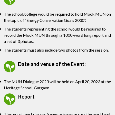
The school/college would be required to hold Mock MUN on
the topic of “Energy Conservation Goals 2030”.
The students representing the school would be required to
record the Mock MUN through a 1000-word long report and
a set of 3 photos.
The students must also include two photos from the session.
Date and venue of the Event:
The MUN Dialogue 2023 will be held on April 20, 2023 at the
Heritage School, Gurgaon
Report
The report must discuss 5 energy issues across the world and