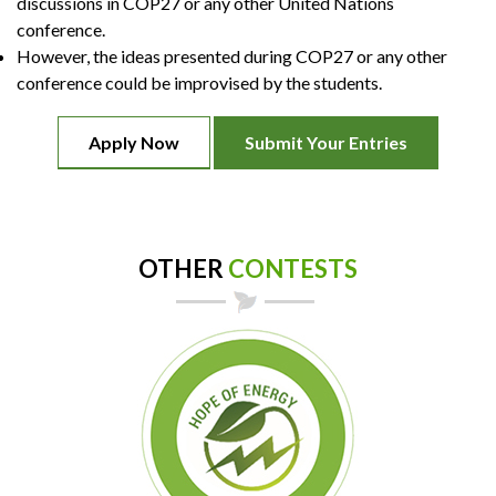
discussions in COP27 or any other United Nations
conference.
However, the ideas presented during COP27 or any other
conference could be improvised by the students.
Apply Now
Submit Your Entries
OTHER
CONTESTS