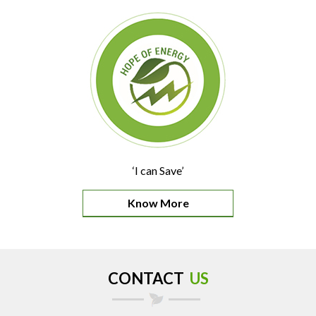
‘I can Save’
Know More
CONTACT
US